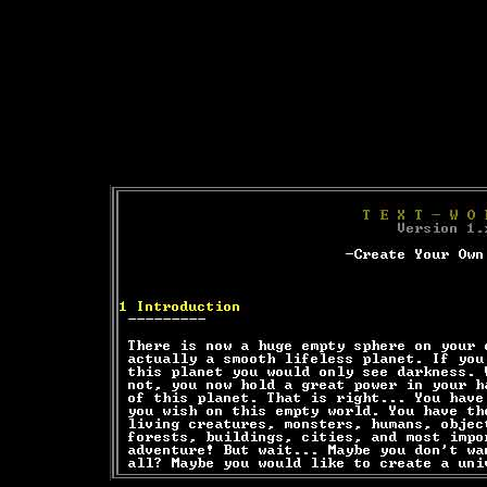
Text-mode.com
The most comprehensive col
of text-mode games in the kno