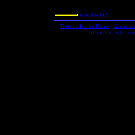
This is a game-making program that i
download it!
Text-mode.com Home
|
Games and
About This Site
|
e-