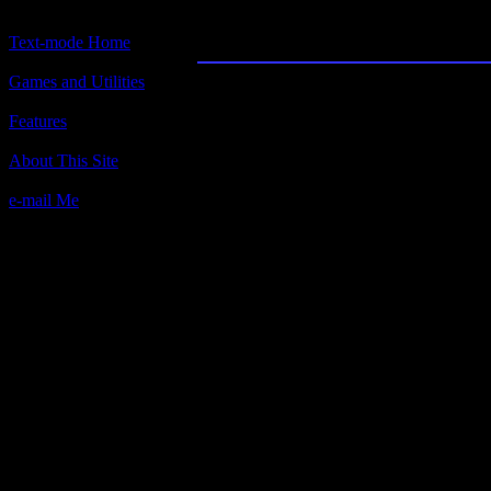
Text-World
Text-mode Home
Games and Utilities
Title:
Text-World
Features
Author(s):
About This Site
White Divine. (copyright owned by
person?)
e-mail Me
Description:
Brilliant text adventure authoring too
you off, this is really easy and intuit
Make your own adventure. This is ide
and a desire to write.
Contact information:
Requested amount:
Notes: