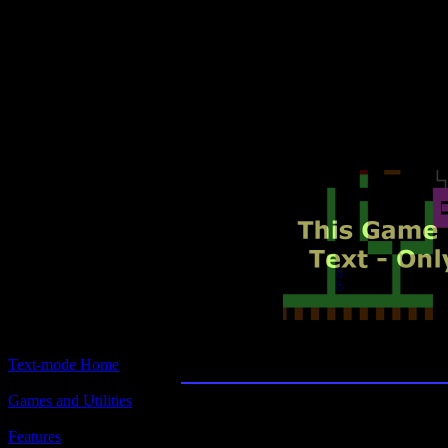
Text-mode.com
The most comprehensive col
of text-mode games in the kno
Talisman: Challenging the S
Text-mode Home
Games and Utilities
Title:
Talisman: Challenging the Sands of Time
Features