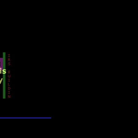
lection
wn universe
ands of Time