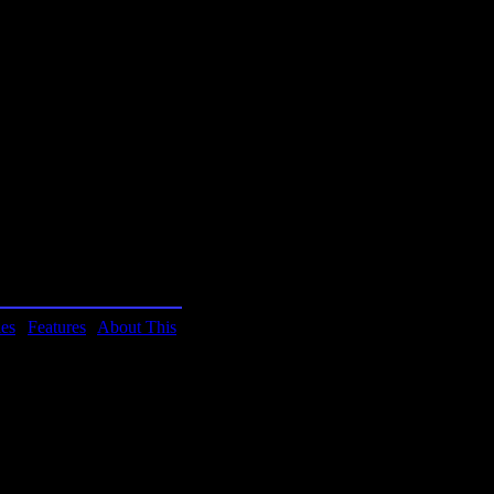
ies
|
Features
|
About This