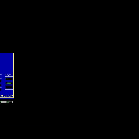
lection
wn universe