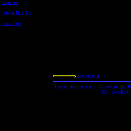
Features
Author(s):
About This Site
Edward Thorp, Villa Crespo, 1990
e-mail Me
Description:
A blackjack game
Contact information:
Requested amount:
n/a
Notes:
download it!
Text-mode.com Home
|
Games and Utilit
Site
|
e-mail Me