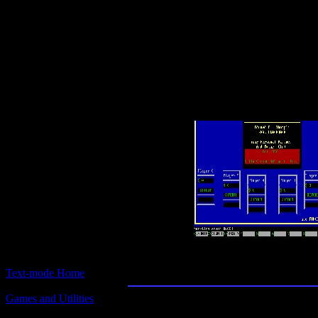
Text-mode.com
The most comprehensive col
of text-mode games in the kno
Real Blackjack
Text-mode Home
Games and Utilities
Title:
Real Blackjack