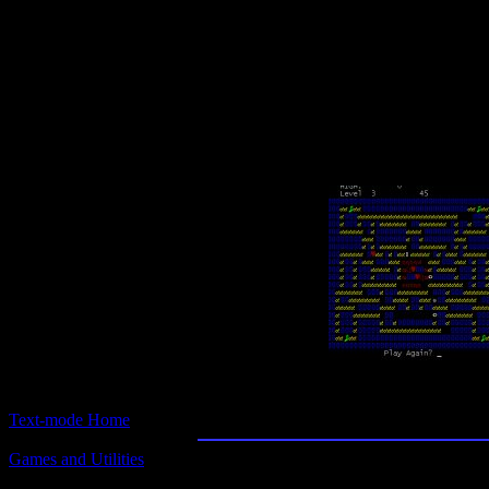
Text-mode.com
The most comprehensive col
of text-mode games in the kno
The Queen of Hearts M
Text-mode Home
Games and Utilities
Title:
The Queen of Hearts Maze Game