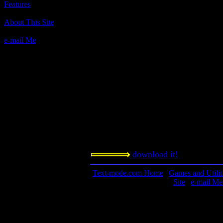
Features
Author(s):
About This Site
TexaSoft
e-mail Me
Description:
Text Pac-Man, more or less.
Contact information:
Requested amount:
n/a
Notes:
download it!
Text-mode.com Home
|
Games and Utilit
Site
|
e-mail Me