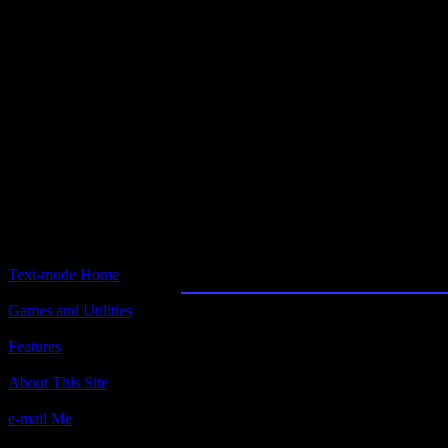
Text-mode.com
The most comprehensive col
of text-mode games in the kno
Popgames
Text-mode Home
Games and Utilities
Title:
Popgames
Features
Author(s):
About This Site
Geoffrey Silverton, 1990
e-mail Me
Description: