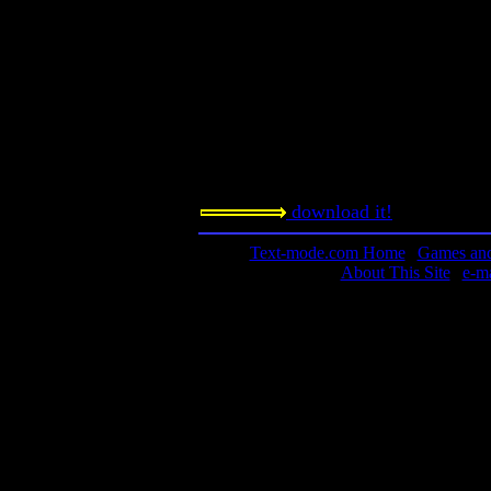
Requested amount:
n/a
Notes:
As a DOS-only TSR program, I can't
machine is being used by a neighbor. 
I'll have to get a screen shot later.
download it!
Text-mode.com Home
|
Games and 
About This Site
|
e-m