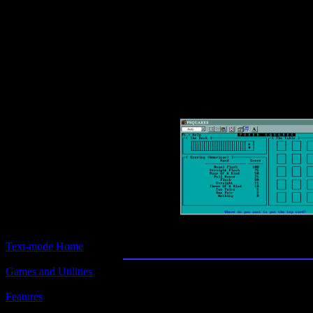
Text-mode.com
The most comprehensive col
of text-mode games in the kno
Poker Squares
Text-mode Home
Games and Utilities
Title:
Poker Squares
Features