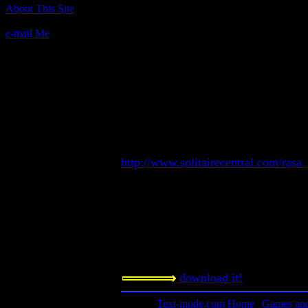
Author(s):
About This Site
Randy Rasa
e-mail Me
Description:
A solitaire card game that's easy, fun
competitive. The game requires no sp
run in mono or color, and will use a 
installed. Includes QuickBASIC sour
Contact information:
Text-mode solitaire games by Randy
http://www.solitairecentral.com/rasa
Requested amount:
Freeware
Notes:
Another classic by Randy Rasa.
download it!
Text-mode.com Home
|
Games and 