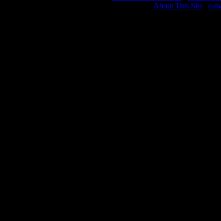
About This Site
|
e-m