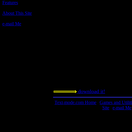
Features
Author(s):
About This Site
ShareData
e-mail Me
Description:
Text poker game, what else do you 
Contact information:
Requested amount:
n/a
Notes:
download it!
Text-mode.com Home
|
Games and Utilit
Site
|
e-mail Me