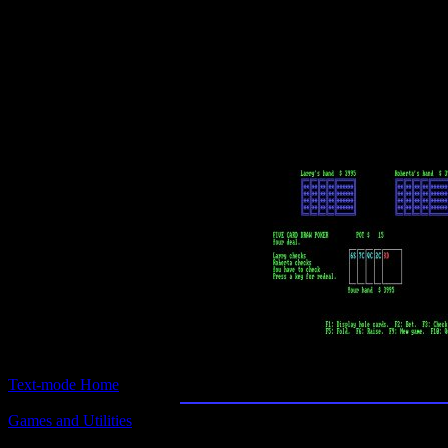
Text-mode.com
The most comprehensive col
of text-mode games in the kno
Poker
Text-mode Home
Games and Utilities
Title:
Poker