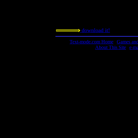
The game requires a slow-downer. 
DOSBox? Look under Utilities in the
page.
download it!
Text-mode.com Home
|
Games and 
About This Site
|
e-m