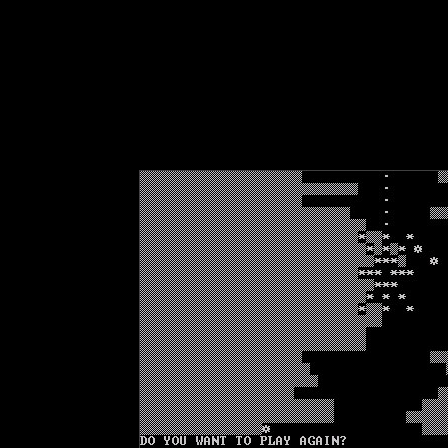
Text-mode.com
The most comprehensive col
of text-mode games in the kno