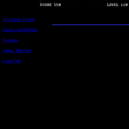
Pitfall
Text-mode Home
Games and Utilities
Title:
Pitfall
Features
Author(s):
About This Site
Unknown
e-mail Me
Description:
Steer your ship through the chasm, 
face at all costs! Not at all based o
by Activision.
Contact information:
Requested amount:
n/a
Notes: