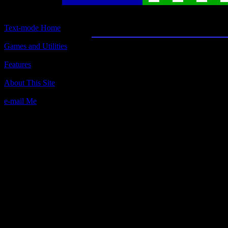
8088 Othello
Text-mode Home
Games and Utilities
Title:
8088 Othello
Features
Author(s):
About This Site
M. W. Bayley, 1985
e-mail Me
Description:
From Theodor Lauppert's web site: 
graphics try to emulate the look of a
closely as possible. That involves t
characters that have been replaced w
some character sheets, thus the gam
perfectly (though still playable) on
versions which, of course, includes 
otherwise run fine.
First, you choose a difficulty level 