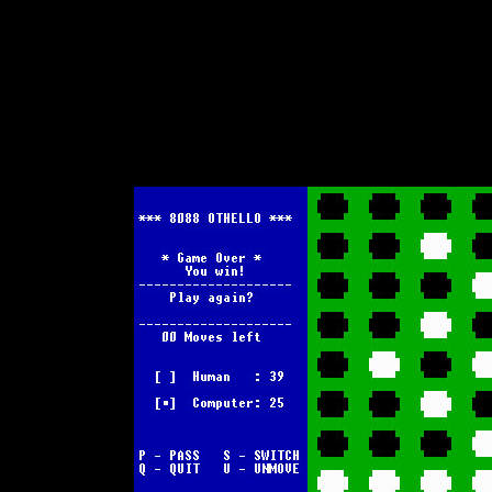
Text-mode.com
The most comprehensive col
of text-mode games in the kno