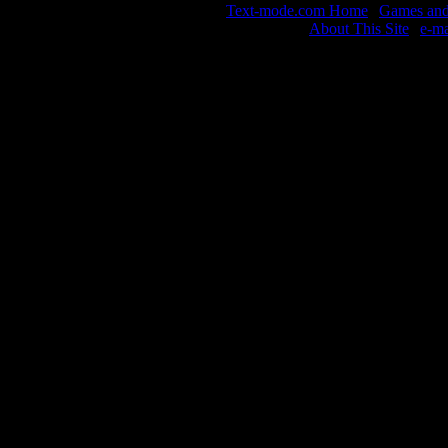
Text-mode.com Home
|
Games and 
About This Site
|
e-m