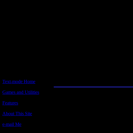
Text-mode.com
The most comprehensive col
of text-mode games in the kno
Northern Fleet
Text-mode Home
Games and Utilities
Title:
Northern Fleet
Features
Author(s):
About This Site
Steven Newburg, Simulations Canada (S
e-mail Me
Description:
A text-only naval sim. Beat the commies!