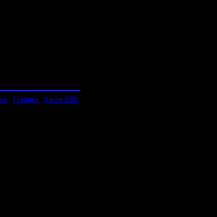
mCan. You have to contact
 their contact information.
h? If this game becomes
ies
|
Features
|
About This