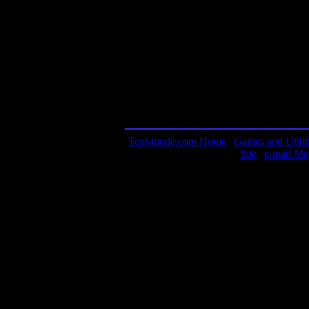
Contact information:
Requested amount:
n/a
Notes: The game is still distributed by Si
them directly to get the game! I don't have
It's probably some guy in his basement, E
available, I'll be sure to post the file here.
Text-mode.com Home
|
Games and Utilit
Site
|
e-mail Me