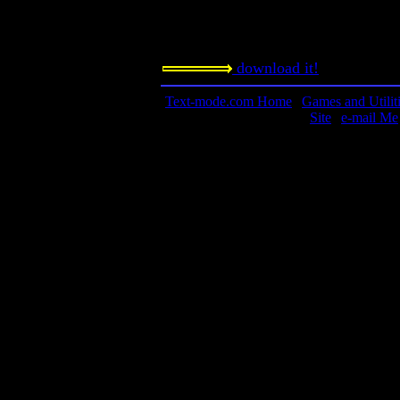
0 to 6 human players, and the compu
want.
download it!
Text-mode.com Home
|
Games and Utilit
Site
|
e-mail Me