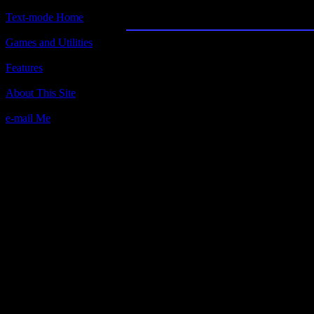
Yaht: The Traditional D
Text-mode Home
Games and Utilities
Title:
Yaht: The Traditional Dice Game
Features
Author(s):
About This Site
Bob Lancaster, MicroLink.
e-mail Me
Description:
It's Yahtzee on your computer!
Contact information:
Bob Lancaster
P.O. Box 5612
Hacienda Heights, CA 91745
BBS: (818) 961-7903. 24 hours, 300
Requested amount:
suggested $5 donation
Notes: