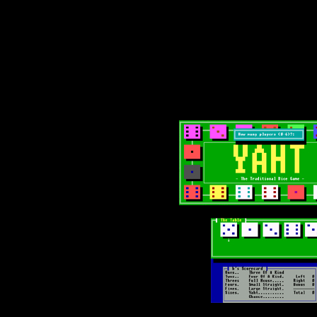
Text-mode.com
The most comprehensive col
of text-mode games in the kno