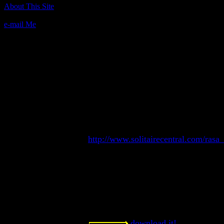
Author(s):
About This Site
Randy Rasa
e-mail Me
Description:
Midnight Oil, otherwise known as La
Clover Leaf, and Alexander the Great, 
game that is simple to play yet diffic
extremely addictive. Midnight Oil wil
monochrome systems, and requires a
QuickBASIC 4.5 source.
Contact information:
Randy Rasa's Text-mode solitaire ga
http://www.solitairecentral.com/rasa
Requested amount:
Freeware
Notes:
One game in a series of good, solid t
download it!