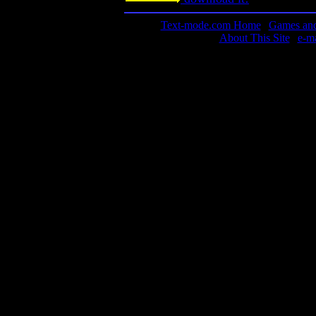
Text-mode.com Home
|
Games and 
About This Site
|
e-m