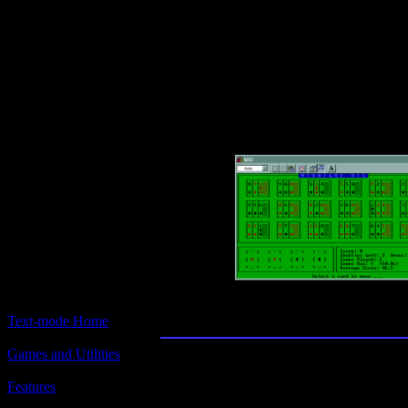
Text-mode.com
The most comprehensive col
of text-mode games in the kno
Midnight Oil
Text-mode Home
Games and Utilities
Title:
Midnight Oil
Features