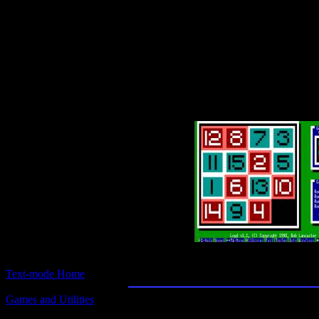
Text-mode.com
The most comprehensive col
of text-mode games in the kno
Loyd
Text-mode Home
Games and Utilities
Title:
Loyd