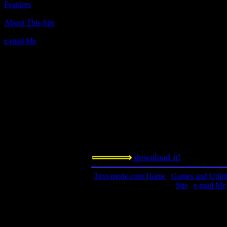
Features
Author(s):
About This Site
Bob Lancaster, MicroLink
e-mail Me
Description:
One of the ML games.
Contact information:
Requested amount:
n/a
Notes:
download it!
Text-mode.com Home
|
Games and Utilit
Site
|
e-mail Me