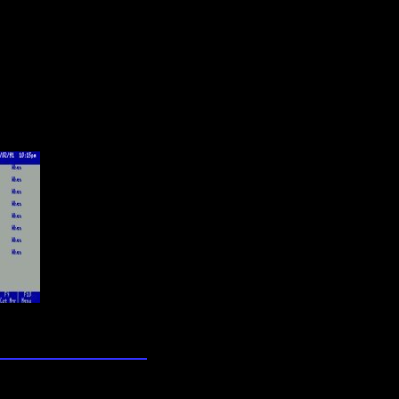
lection
wn universe
0