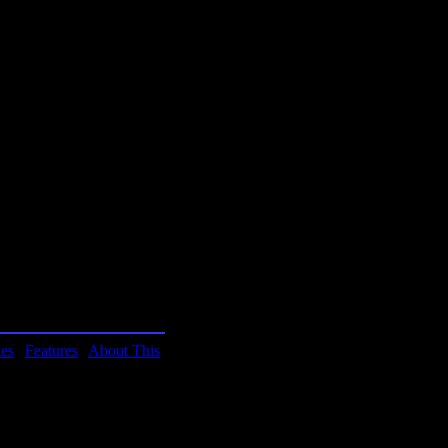
ormation manager (pim),
ome. Franklin Covey,
 program.
.
ies
|
Features
|
About This