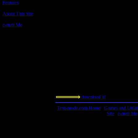
Features
Author(s):
About This Site
Mitch Kapor, Lotus.
e-mail Me
Description:
This is not a game. This is a personal inf
one of the best ever made, according to s
Palm, and the rest ain't got nuthin' on this
Contact information:
Requested amount:
n/a
Notes:
This is a large file, nearly three megabytes
download it!
Text-mode.com Home
|
Games and Utilit
Site
|
e-mail Me