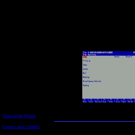
Text-mode.com
The most comprehensive col
of text-mode games in the kno
Lotus Agenda 2.
Text-mode Home
Games and Utilities
Title:
Lotus Agenda 2.0