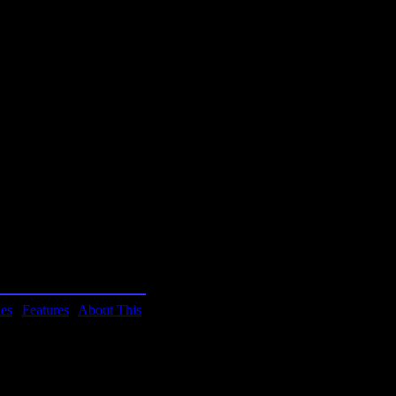
ity of Arizona. These are
 game. You'll be smarter
ies
|
Features
|
About This