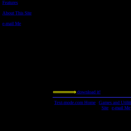
Features
Author(s):
About This Site
David Lovelock
e-mail Me
Description:
Mr. Lovelock is a professor at the Univers
his cool brain games. You should play this
afterward.
Contact information:
Requested amount:
n/a
Notes:
download it!
Text-mode.com Home
|
Games and Utilit
Site
|
e-mail Me