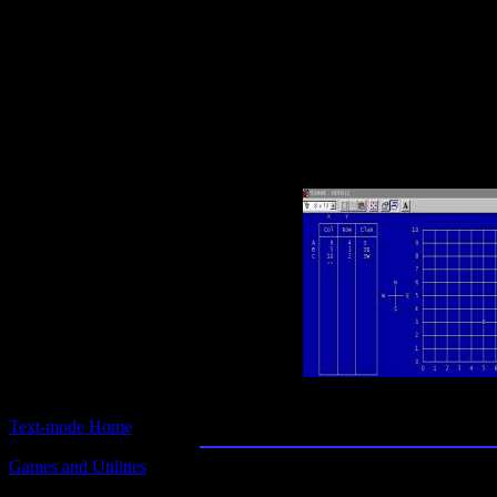
Text-mode.com
The most comprehensive col
of text-mode games in the kno
Logic Games and Pu
Text-mode Home
Games and Utilities
Title:
Logic Games and Puzzles