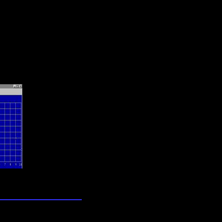
lection
wn universe
zzles