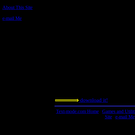
Author(s):
About This Site
Bob Jamison and Dosius
e-mail Me
Description:
This is a fan-made remake of the Appl
same name.
Contact information:
Requested amount:
n/a
Notes:
download it!
Text-mode.com Home
|
Games and Utilit
Site
|
e-mail Me