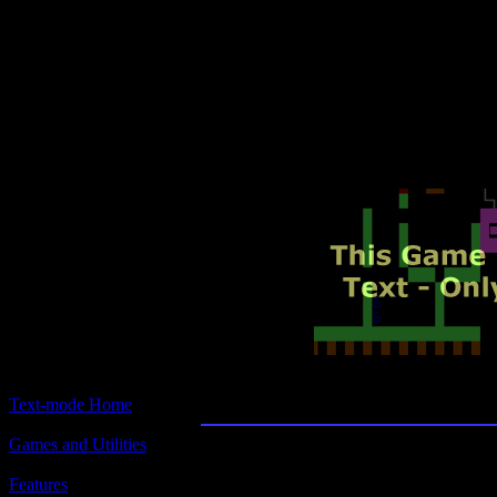
Text-mode.com
The most comprehensive col
of text-mode games in the kno
Lemonade Stan
Text-mode Home
Games and Utilities
Title:
Lemonade Stand
Features