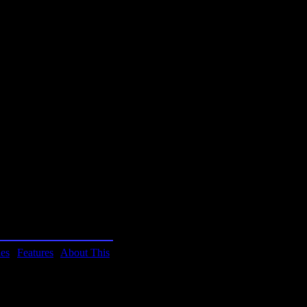
 Pretty good in terms of
ured in BYTE! magazine
 sim ever.
ies
|
Features
|
About This