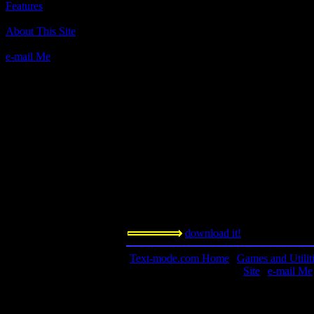
Features
Author(s):
About This Site
Unknown
e-mail Me
Description:
The only Ascii flight simulator ever made!
realism and physics.
Contact Information:
n/a
Requested Amount:
n/a
Notes:
This is a game coded in BASIC, and feat
circa 1979, and possibly the first PC flight
download it!
Text-mode.com Home
|
Games and Utilit
Site
|
e-mail Me