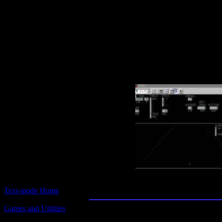
Text-mode.com
The most comprehensive col
of text-mode games in the kno
Jetset
Text-mode Home
Games and Utilities
Title:
Jetset