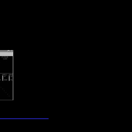
lection
wn universe