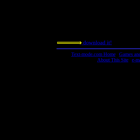
Notes:
Was this a precursor to the game Ma
concept for a game. This game was a
Windows machine, not DOS.
download it!
Text-mode.com Home
|
Games and 
About This Site
|
e-m