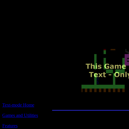
Text-mode.com
The most comprehensive col
of text-mode games in the kno
J.D.Spy
Text-mode Home
Games and Utilities
Title:
J.D.Spy
Features