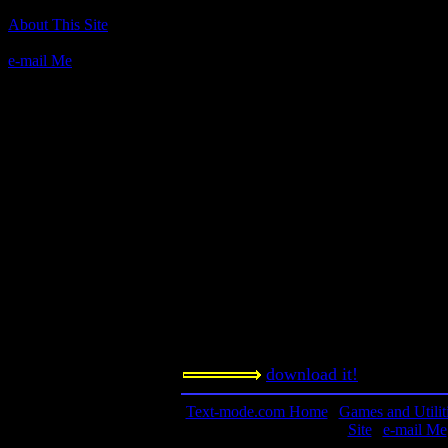
Author(s):
About This Site
SoftServ, Inc.
e-mail Me
Description:
Stock-trading sim with a twist: You c
highly illegal stock trades. Warning: 
illegal, last time I checked. Doing s
however.
Contact Information:
n/a
Requested Amount:
n/a
Notes:
download it!
Text-mode.com Home
|
Games and Utilit
Site
|
e-mail Me