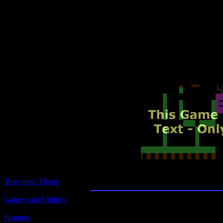
Text-mode.com
The most comprehensive col
of text-mode games in the kno
Inside Trader
Text-mode Home
Games and Utilities
Title:
Inside Trader
Features