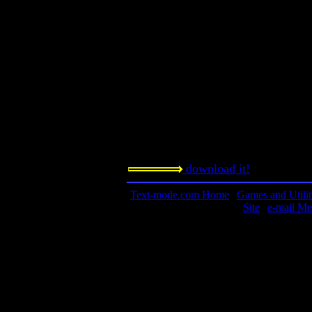
A Hockey League Simulator.
Contact information:
Requested amount:
n/a
Notes:
I had some problems with this game
my machine.
download it!
Text-mode.com Home
|
Games and Utilit
Site
|
e-mail Me