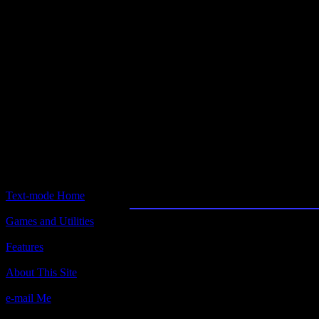
Text-mode.com
The most comprehensive col
of text-mode games in the kno
Hockey League Simul
Text-mode Home
Games and Utilities
Title:
Hockey League Simulator 2
Features
Author(s):
About This Site
Bethesda Software
e-mail Me
Description: