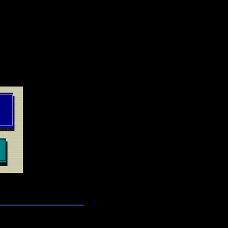
lection
wn universe
wledge