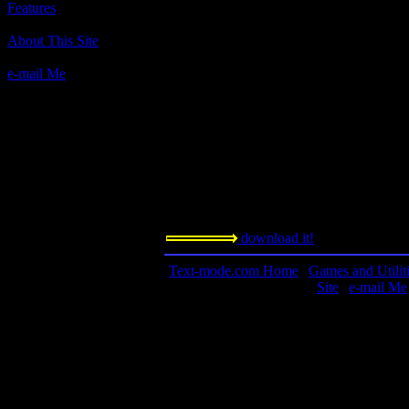
Features
Author(s):
About This Site
Rosemary West
Description:
e-mail Me
Trivial Pursuit-type game. See what you 
Contact information:
Requested amount:
n/a
Notes:
download it!
Text-mode.com Home
|
Games and Utilit
Site
|
e-mail Me