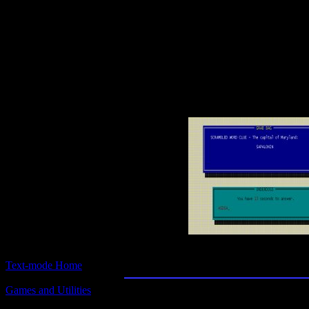
Text-mode.com
The most comprehensive col
of text-mode games in the kno
Expert Common Kno
Text-mode Home
Games and Utilities
Title:
Expert Common Knowledge