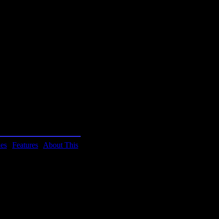
know.
ies
|
Features
|
About This