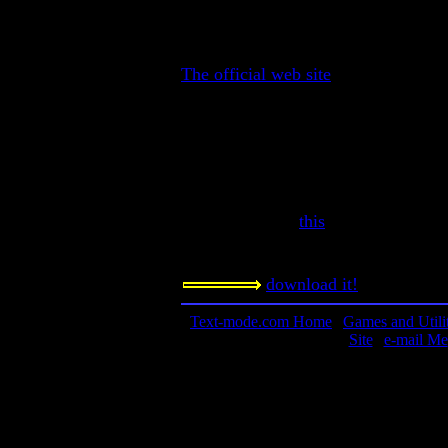
The Ultimate Text-Mode war strate
Contact Information:
The official web site
Requested Amount:
n/a
Notes:
This game was originally created for
Amazing. Read
this
to figure out ho
to read the manual. The game is epi
download it!
Text-mode.com Home
|
Games and Utilit
Site
|
e-mail Me