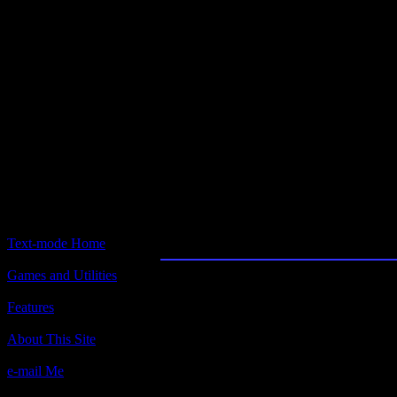
Text-mode.com
The most comprehensive col
of text-mode games in the kno
Empire
Text-mode Home
Games and Utilities
Title:
Empire v1.31, a.k.a. Classic Empire
Features
Author(s):
About This Site
Walter Bright
e-mail Me
Description: