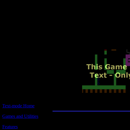
Text-mode.com
The most comprehensive col
of text-mode games in the kno
Eli
Text-mode Home
Games and Utilities
Title:
Eli
Features