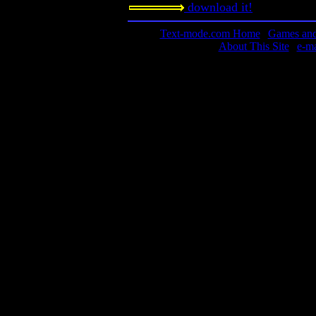
download it!
Text-mode.com Home
|
Games and 
About This Site
|
e-m