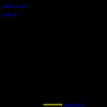
Author(s):
About This Site
David Kinney
e-mail Me
Description:
This game is great! It is edu-tainment
the domain extensions for countries
laugh a lot while adventuring throug
violent fun for the whole family.
Contact Information:
n/a
Requested Amount:
n/a
Notes:
One of the most unique games here! 
playing, kids! I think it gets a PG ra
double entendres and such.
download it!