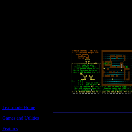
Text-mode.com
The most comprehensive col
of text-mode games in the kno
Domain Country - Th
Text-mode Home
Games and Utilities
Title:
Domain Country - The Game
Features