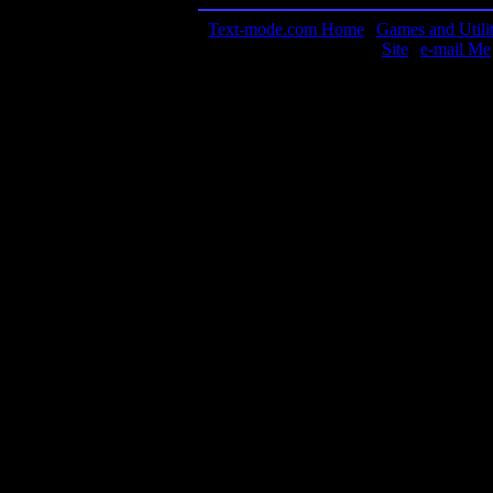
Text-mode.com Home
|
Games and Utilit
Site
|
e-mail Me