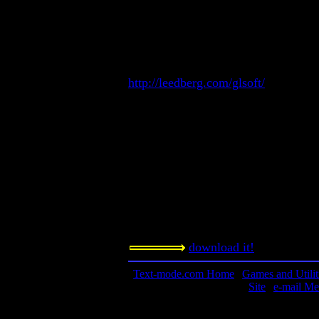
Conversation simulator and a.i. expe
Contact information:
Greg Leedberg
http://greg.simplenet.com/billy/
http://leedberg.com/glsoft/
GregL2@ix.netcom.com
Requested amount:
Freeware
Notes:
Daisy is different than Billy in that 
nothing, no pre-set patterns. This is 
is nothing else like this on this site.
download it!
Text-mode.com Home
|
Games and Utilit
Site
|
e-mail Me