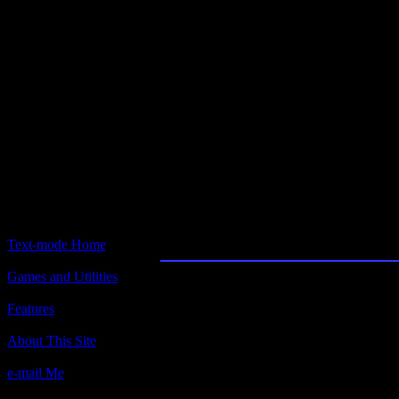
Text-mode.com
The most comprehensive col
of text-mode games in the kno
Daisy
Text-mode Home
Games and Utilities
Title:
Daisy v1.1
Features
Author(s):
About This Site
Greg Leedberg
e-mail Me
Description: