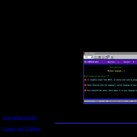
Text-mode.com
The most comprehensive col
of text-mode games in the kno
Computer Quiz
Text-mode Home
Games and Utilities
Title:
Computer Quiz