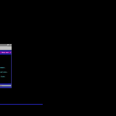
lection
wn universe