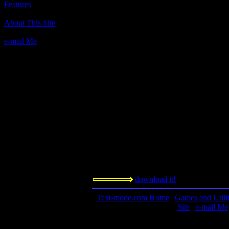
Features
Author(s):
About This Site
Scott Miller, Apogee, through SoftDisk Pu
e-mail Me
Description:
"...How much do you really know about co
you test your knowledge about computers, t
the inner circle of computerdom. In the pr
something about how your PC works." - fr
Contact Information:
n/a
Requested Amount:
n/a
Notes:
Challenge your mind! See what you kno
download it!
Text-mode.com Home
|
Games and Utilit
Site
|
e-mail Me