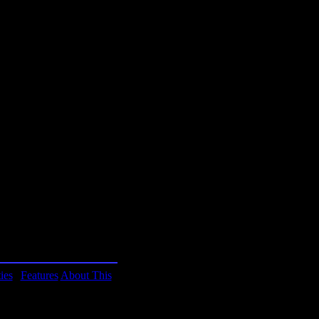
blishing.
mputers? This quiz lets
o see if you qualify for
ocess you might just learn
om the game instructions
w!
ies
|
Features
About This