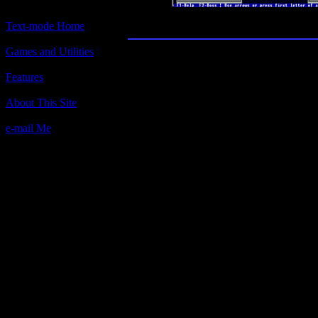
Castle Adventur
Text-mode Home
Games and Utilities
Title:
Codebreaker
Features
Author(s):
About This Site
Joseph M. Ambrosio Jr.
e-mail Me
Description:
Based on the board game MASTER
copyright (c) 1981 Pressman Toy Co
Contact Information:
Joseph M. Ambrosio Jr. (CIS# 74347
8 North Hill Drive, East Northport,
Requested Amount:
$7
Notes:
Allows for more colors, making the