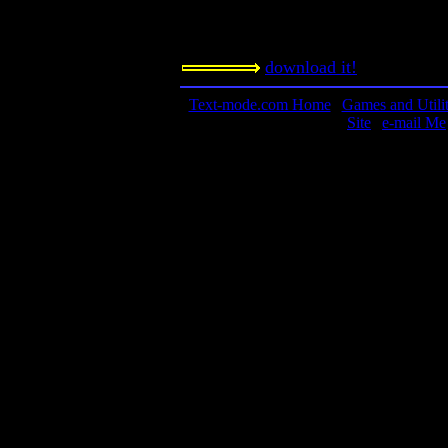
optional time limit as well. Features
which is impossible with the board v
download it!
Text-mode.com Home
|
Games and Utilit
Site
|
e-mail Me