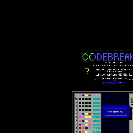
Text-mode.com
The most comprehensive col
of text-mode games in the kno