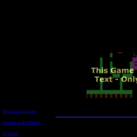
Text-mode.com
The most comprehensive col
of text-mode games in the kno
Civil War
Text-mode Home
Games and Utilities
Title:
Civil War
Features