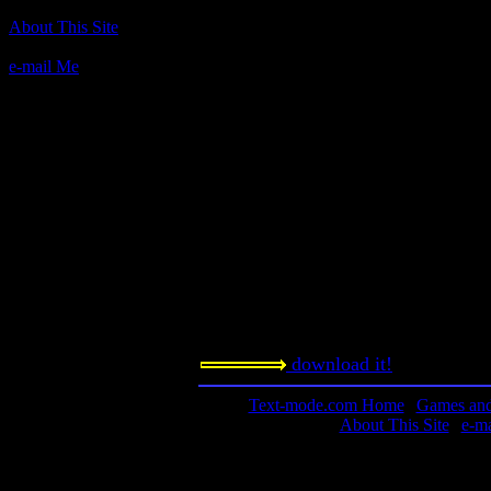
Author(s):
About This Site
International PC Owners, Inc.
e-mail Me
Description:
Text Civil War sim.
Contact information:
Requested amount:
n/a
Notes:
Another civil war sim, not as good 
Steve Estvanik.
download it!
Text-mode.com Home
|
Games and 
About This Site
|
e-m