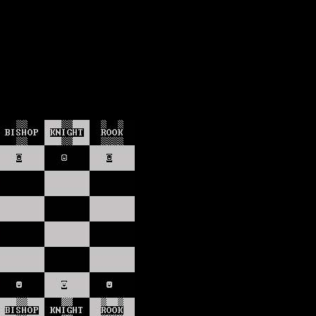
lection
wn universe