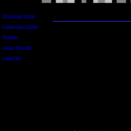
Chess
Text-mode Home
Games and Utilities
Title:
Chess
Features
Author(s):
About This Site
M. C. Rakaska Ides, S. W. Huggins & Ted 
e-mail Me
Description:
This is chess, in text-mode! There you hav
A.I.? I don't know. But there are several sk
Contact information:
Requested amount:
n/a
Notes:
One of the oldest PC games ever! The IB
Keep that in mind. You probably remember
campaign put on by IBM. What, you weren