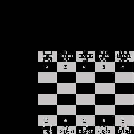
Text-mode.com
The most comprehensive col
of text-mode games in the kno