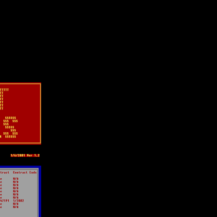
lection
wn universe