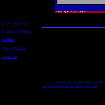
Chart Wars
Text-mode Home
Games and Utilities
Title:
Chart Wars
Features
Author(s):
About This Site
Rob Cooper
e-mail Me
Description:
A simulation of the music industry.
Contact Information:
Robert Cooper
ICQ : 58709906
e-mail :
RobertCooper_UK@yahoo.com
osirisgames.members.easyspace.com
Requested Amount:
n/a