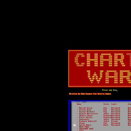
Text-mode.com
The most comprehensive col
of text-mode games in the kno