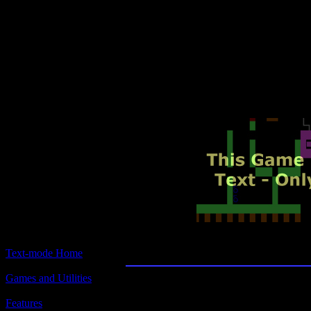
Text-mode.com
The most comprehensive col
of text-mode games in the kno
Cave Speeding
Text-mode Home
Games and Utilities
Title:
Cave Speeding
Features