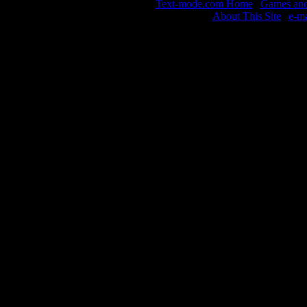
Text-mode.com Home
|
Games and 
About This Site
|
e-m