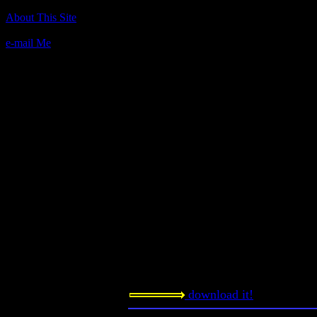
Author(s):
About This Site
Unknown
e-mail Me
Description:
According to Aguydude from Gameh
challenging game where you die ve
the screen, trying not to hit the wal
fuel to keep from crashing. Later on 
guns and planes to shoot but I never 
frustrating."
Contact information:
Requested amount:
n/a
Notes:
Let me know what you think.
download it!