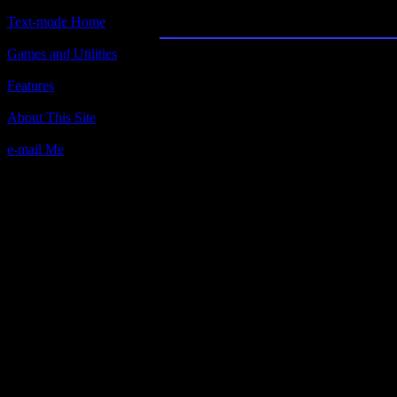
Castle Adventur
Text-mode Home
Games and Utilities
Title:
Castle Adventure
Features
Author(s):
About This Site
Kevin Bales
e-mail Me
Description:
You are trapped in a deserted Castle
It is rumored that the castle is full 
find them all?
Contact Information:
1250 Lindenwood Lane
Atlanta, Georgia 30319
Phone# (404) 321-3841
Requested Amount:
$10