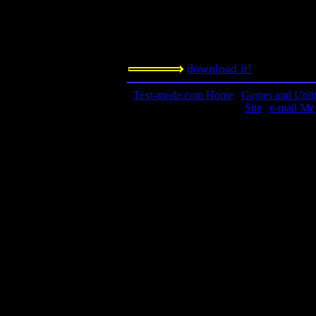
Notes:
A must-play. If you can get all 1550
This is a true classic.
download it!
Text-mode.com Home
|
Games and Utilit
Site
|
e-mail Me