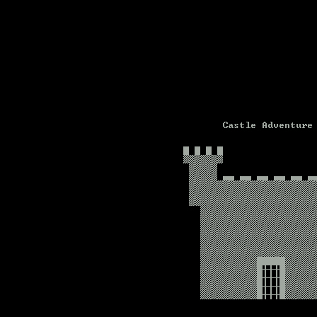
Text-mode.com
The most comprehensive col
of text-mode games in the kno