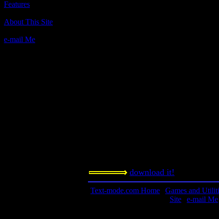
Features
Author(s):
About This Site
Reality Technologies
e-mail Me
Description:
Business Sim that is among the best, 
Contact Information:
n/a
Requested Amount:
n/a
Notes:
Another entry in the edutainment ge
download it!
Text-mode.com Home
|
Games and Utilit
Site
|
e-mail Me