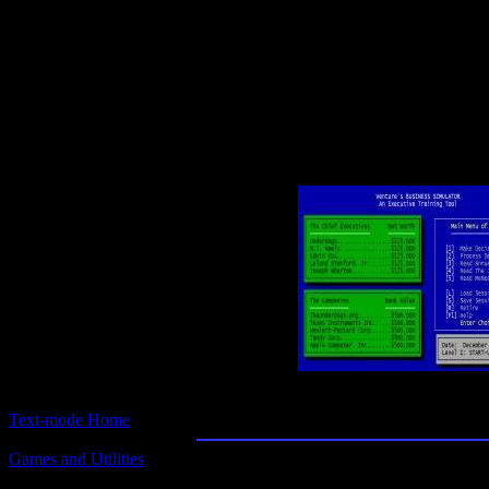
Text-mode.com
The most comprehensive col
of text-mode games in the kno
Business Simulat
Text-mode Home
Games and Utilities
Title:
Business Simulator