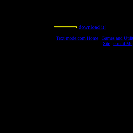
When I hear the word "blackjack", I 
profoundly awesome game "Thief". Ho
kind of blackjack.
download it!
Text-mode.com Home
|
Games and Utilit
Site
|
e-mail Me