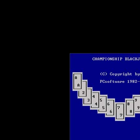
Text-mode.com
The most comprehensive col
of text-mode games in the kno