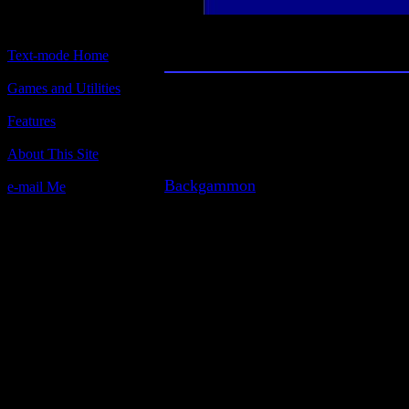
Blackjack
Text-mode Home
Games and Utilities
Title:
Blackjack
Features
Author(s):
About This Site
ShareData, 1987. These are the peop
Backgammon
.
e-mail Me
Description:
It's the game of "21", a.k.a. Blackjac
Contact Information:
n/a
Requested Amount:
n/a
Notes: