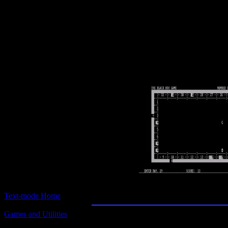
Text-mode.com
The most comprehensive col
of text-mode games in the kno
Black Box
Text-mode Home
Games and Utilities
Title:
Black Box