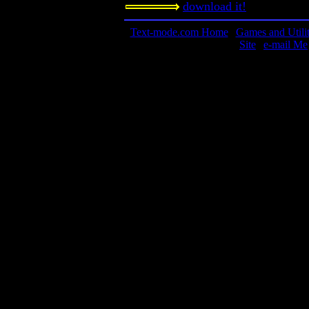
download it!
Text-mode.com Home
|
Games and Utilit
Site
|
e-mail Me