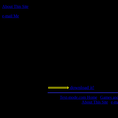
Author(s):
About This Site
Apogee
e-mail Me
Description:
An interactive fiction about, that's ri
seen the movie (unfortunately), now
Contact information:
Requested amount:
n/a
Notes:
More theater of the mind.
download it!
Text-mode.com Home
|
Games and 
About This Site
|
e-m