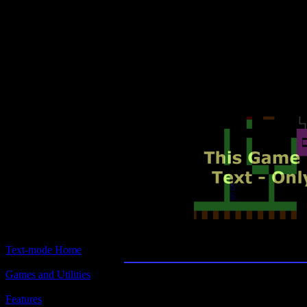
Text-mode.com
The most comprehensive col
of text-mode games in the kno
Beyond the Titan
Text-mode Home
Games and Utilities
Title:
Beyond the Titanic
Features