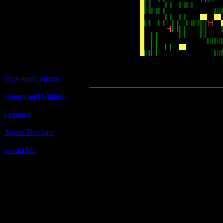
Beast
Text-mode Home
Games and Utilities
Title:
Beast
Features
Authors:
About This Site
Dan Baker, Alan Brown, Mark Hamil
e-mail Me
Description:
Capture the beasts with the green bl
goodie.
Contact information:
Dan Baker
P.O. box 1174