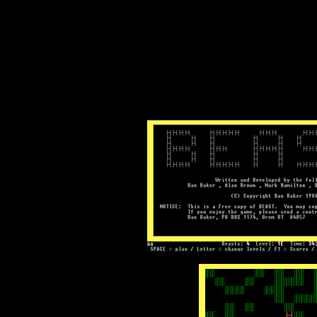
Text-mode.com
The most comprehensive col
of text-mode games in the kno