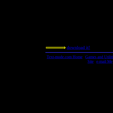
Orem, UT 84057
Requested amount:
$20 dollar contribution if you enjoy
Notes:
It doesn't get much more classic tha
download it!
Text-mode.com Home
|
Games and Utilit
Site
|
e-mail Me