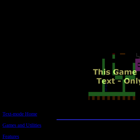
Text-mode.com
The most comprehensive col
of text-mode games in the kno
Super Quest
Text-mode Home
Games and Utilities
Title:
Super Quest
Features
Version 5.5