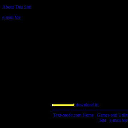
About This Site
Author(s):
Jeff Hurlburt, based on the original Ques
e-mail Me
Description:
This game is a quest requiring you to stay 
the story. There are many things to do in 
nothing on this one.
Contact information:
Jeff Hurlburt
7814 Santa Elena
Houston, Texas 77061
Requested amount:
shareware, 3$
Notes:
This is a remarkable game. It combines tex
download it!
Text-mode.com Home
|
Games and Utilit
Site
|
e-mail Me