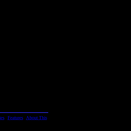
t by Brian Reynolds.
alert and pay attention to
this game. Diablo has
t with action.
ies
|
Features
|
About This