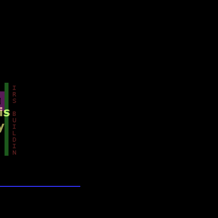
lection
wn universe