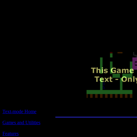
Text-mode.com
The most comprehensive col
of text-mode games in the kno
Hitchhiker's Guide to t
Text-mode Home
Games and Utilities
Features
Title: