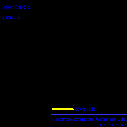
The Hitchhiker's Guide to the Galaxy
About This Site
Release 56
e-mail Me
Author(s):
Infocom
Description:
Probably Infocom's most compelling title, 
based on the book of the same name by D
Infocom!
Contact information:
n/a
Requested amount:
n/a
Notes:
This game has a much welcomed element o
book.
download it!
Text-mode.com Home
|
Games and Utilit
Site
|
e-mail Me