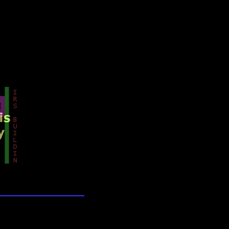
lection
wn universe
he Galaxy