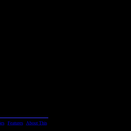
Hitchhiker's Guide is
ouglas Adams. Hurray for
f humor, as with the
ies
|
Features
|
About This