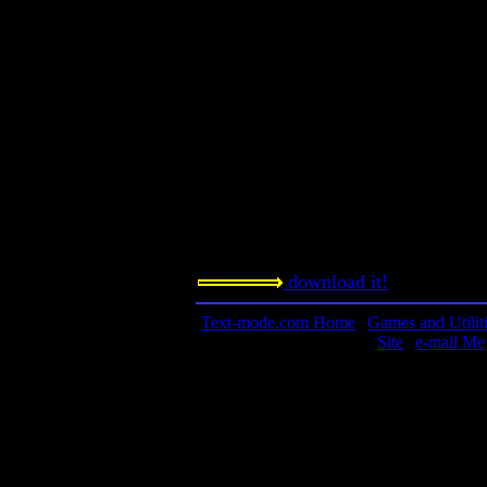
Requested amount:
n/a
Notes:
ASCII and dungeons: Two great tastes
together! Note that this game is avail
every platform imaginable, includi
the official web site for more info! 
word Angband means Iron Hell or Iro
Sindarin language.
download it!
Text-mode.com Home
|
Games and Utilit
Site
|
e-mail Me