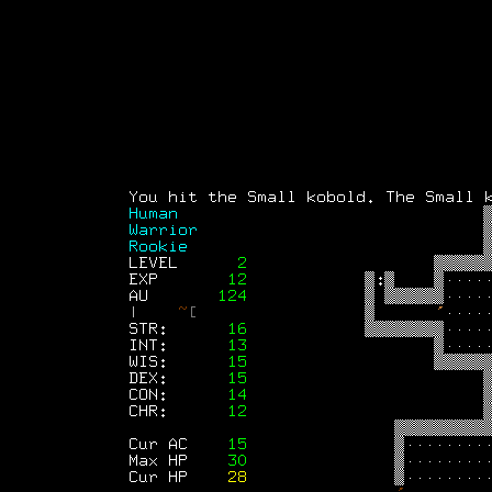
Text-mode.com
The most comprehensive col
of text-mode games in the kno