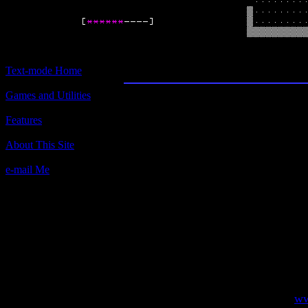
Angband
Text-mode Home
Games and Utilities
Title:
Angband
Features
Author(s):
About This Site
e-mail Me
Description:
It's a freeware computer dungeon ex
(loosely) on the books of J.R.R.Tolk
very deep dungeon, kill monsters, tr
with the best weapons and armor you 
face Morgoth - "The Dark Enemy".
Contact information:
Visit the official site of Angband,
ww