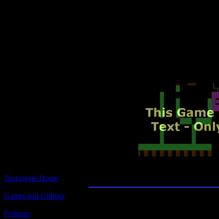
Text-mode.com
The most comprehensive col
of text-mode games in the kno
Amulet of Yendo
Text-mode Home
Games and Utilities
Title:
Amulet of Yendor
Features