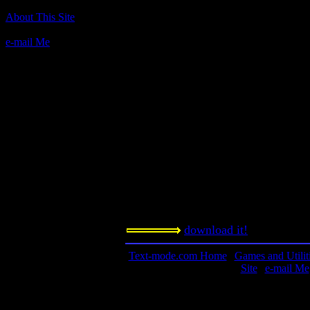
Author(s):
About This Site
n/a
e-mail Me
Description:
A paired-down roguelike that takes p
mode. Theater of the mind that works
this title.
Contact Information:
Requested Amount:
n/a
Notes: It's the famed, long-sought-a
download it!
Text-mode.com Home
|
Games and Utilit
Site
|
e-mail Me