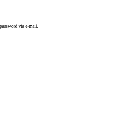
 password via e-mail.