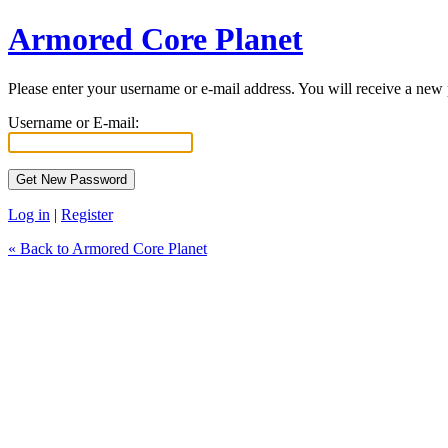
Armored Core Planet
Please enter your username or e-mail address. You will receive a new
Username or E-mail:
Log in
|
Register
« Back to Armored Core Planet