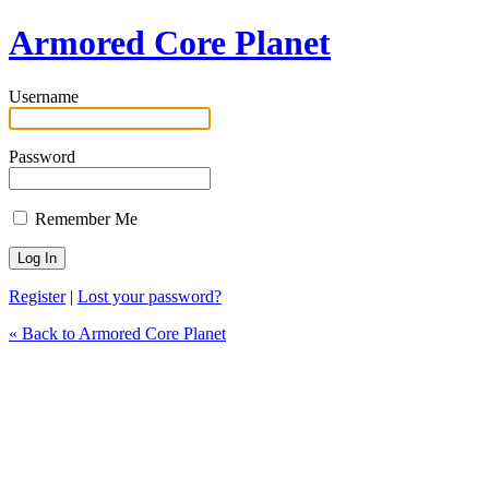
Armored Core Planet
Username
Password
Remember Me
Register
|
Lost your password?
« Back to Armored Core Planet