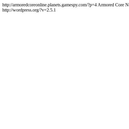
http://armoredcoreonline.planets.gamespy.com/?p=4
Armored Core Ne
http://wordpress.org/?v=2.5.1