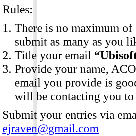
Rules:
There is no maximum of 
submit as many as you li
Title your email
“Ubisof
Provide your name, ACO 
email you provide is goo
will be contacting you to
Submit your entries via ema
ejraven@gmail.com