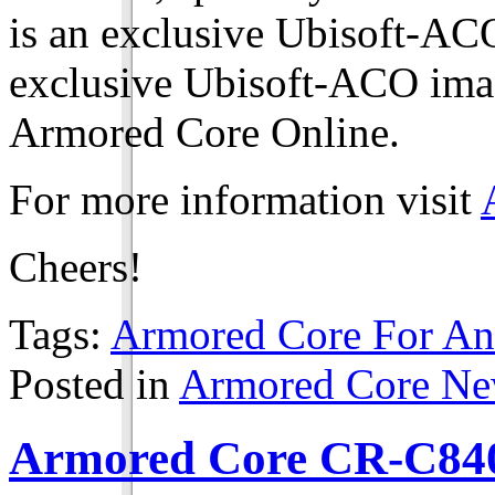
is an exclusive Ubisoft-ACO
exclusive Ubisoft-ACO imag
Armored Core Online.
For more information visit
Cheers!
Tags:
Armored Core For An
Posted in
Armored Core N
Armored Core CR-C840