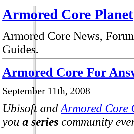
Armored Core Planet
Armored Core News, Forum
Guides.
Armored Core For Answ
September 11th, 2008
Ubisoft and
Armored Core 
you
a series
community even