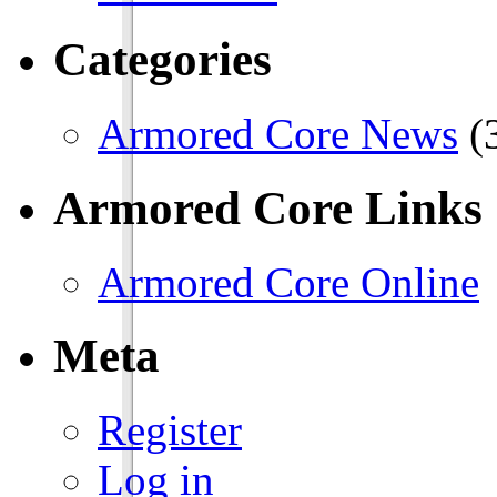
Categories
Armored Core News
(
Armored Core Links
Armored Core Online
Meta
Register
Log in