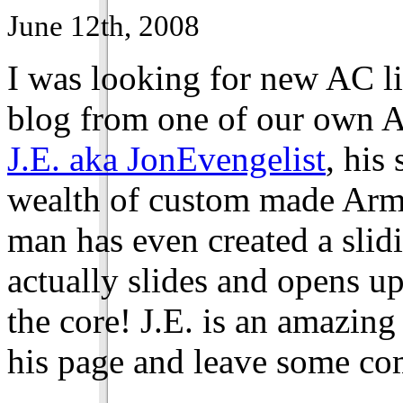
June 12th, 2008
I was looking for new AC l
blog from one of our own 
J.E. aka JonEvengelist
, his
wealth of custom made Armo
man has even created a slid
actually slides and opens u
the core! J.E. is an amazing 
his page and leave some c