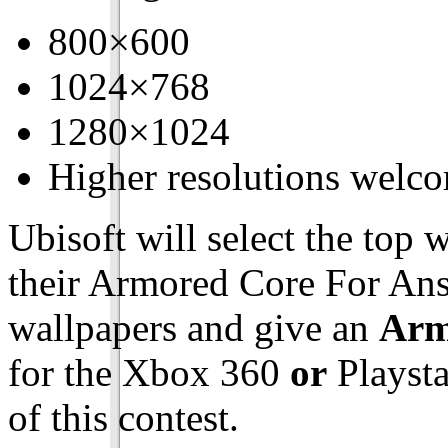
800×600
1024×768
1280×1024
Higher resolutions welc
Ubisoft will select the top
their Armored Core For Answ
wallpapers and give an
Arm
for the Xbox 360
or
Playsta
of this contest.