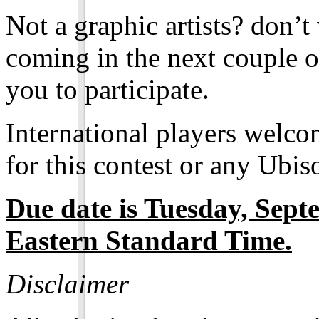
Not a graphic artists? don’t
coming in the next couple o
you to participate.
International players welcom
for this contest or any Ubi
Due date is Tuesday, Sep
Eastern Standard Time.
Disclaimer