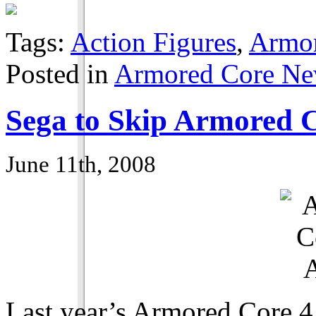
Tags:
Action Figures
,
Armor
Posted in
Armored Core N
Sega to Skip Armored 
June 11th, 2008
Last year’s Armored Core 4 