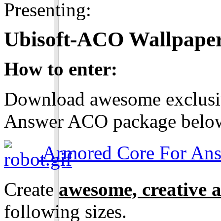
Presenting:
Ubisoft-ACO Wallpaper
How to enter:
Download awesome exclusiv
Answer ACO package belo
Armored Core For Ans
Create
awesome, creative 
following sizes.