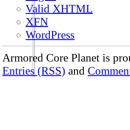
Valid
XHTML
XFN
WordPress
Armored Core Planet is pr
Entries (RSS)
and
Comment