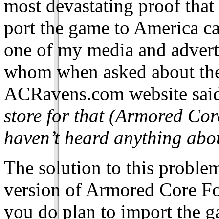
most devastating proof that 
port the game to America ca
one of my media and adverti
whom when asked about the 
ACRavens.com website said
store for that (Armored Cor
haven’t heard anything abou
The solution to this proble
version of Armored Core Fo
you do plan to import the g