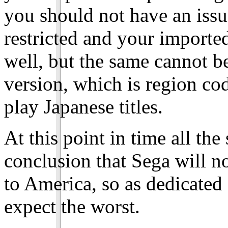
you should not have an issu
restricted and your import
well, but the same cannot b
version, which is region c
play Japanese titles.
At this point in time all the
conclusion that Sega will 
to America, so as dedicated f
expect the worst.