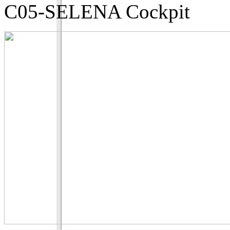
C05-SELENA Cockpit