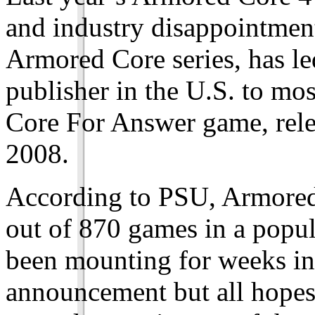
and industry disappointment
Armored Core series, has l
publisher in the U.S. to mo
Core For Answer game, rele
2008.
According to PSU, Armored
out of 870 games in a popul
been mounting for weeks in 
announcement but all hopes