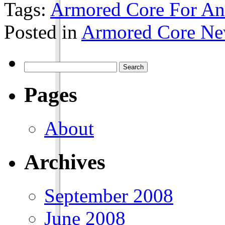
Tags:
Armored Core For An
Posted in
Armored Core N
Pages
About
Archives
September 2008
June 2008