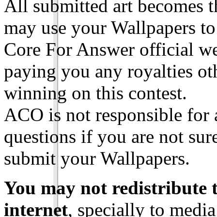
All submitted art becomes t
may use your Wallpapers to
Core For Answer official we
paying you any royalties ot
winning on this contest.
ACO is not responsible for a
questions if you are not su
submit your Wallpapers.
You may not redistribute 
internet
, specially to media