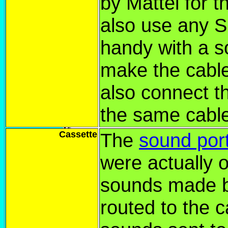
by Mattel for t
also use any S
handy with a s
make the cab
also connect t
the same cabl
Cassette
The
sound por
were actually o
sounds made b
routed to the c