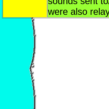
sounds sent to
were also rela