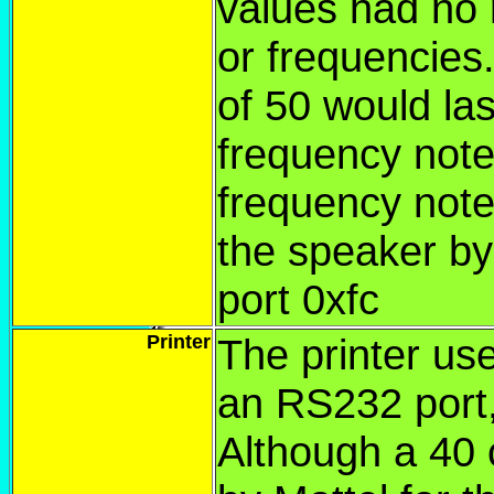
values had no r
or frequencies
of 50 would las
frequency note
frequency note.
the speaker by 
port 0xfc
Printer
The printer us
an RS232 port,
Although a 40 