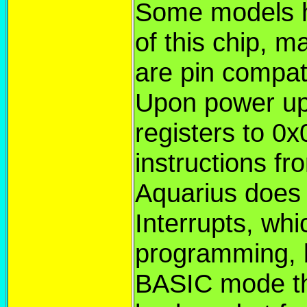
Some models h
of this chip, m
are pin compat
Upon power up
registers to 0
instructions f
Aquarius does
Interrupts, wh
programming, 
BASIC mode th