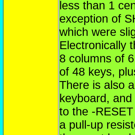
less than 1 ce
exception of 
which were slig
Electronically 
8 columns of 6 
of 48 keys, p
There is also 
keyboard, and t
to the -RESET l
a pull-up resist