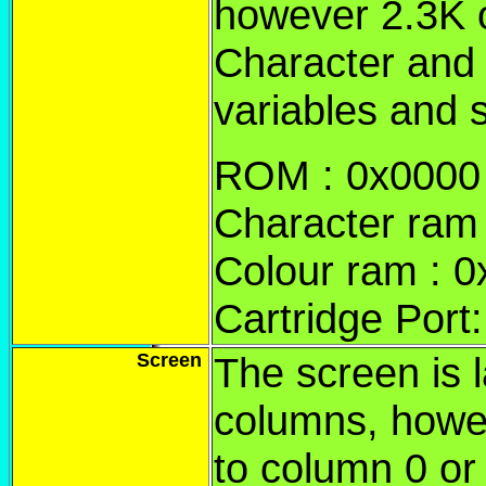
however 2.3K o
Character and
variables and 
ROM : 0x0000 t
Character ram 
Colour ram : 
Cartridge Port
Screen
The screen is l
columns, howe
to column 0 or 