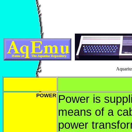
Aquariu
POWER
Power is suppl
means of a ca
power transfor