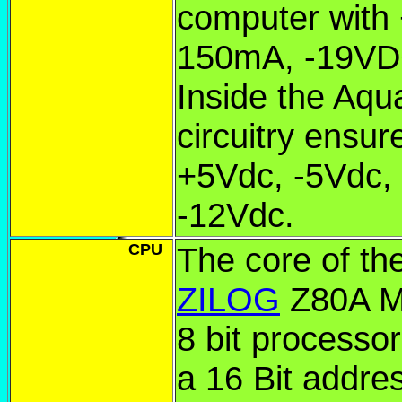
computer with
150mA, -19V
Inside the Aqua
circuitry ensur
+5Vdc, -5Vdc,
-12Vdc.
CPU
The core of th
ZILOG
Z80A Mi
8 bit processor
a 16 Bit addre