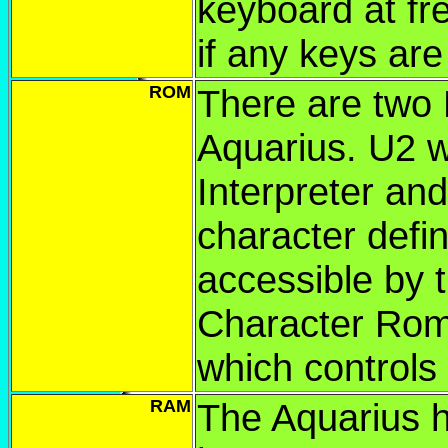
keyboard at fr
if any keys ar
ROM
There are two
Aquarius. U2 
Interpreter and
character defin
accessible by 
Character Rom
which controls
RAM
The Aquarius 