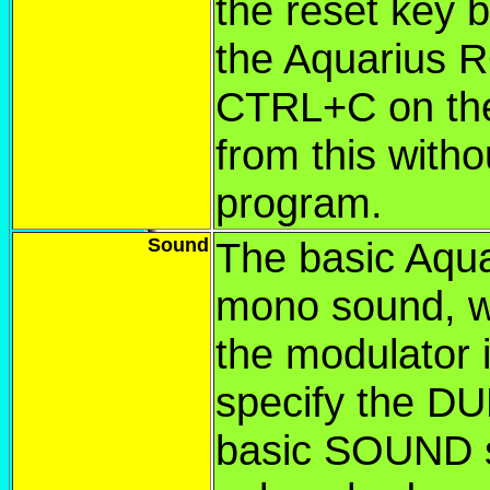
the reset key b
the Aquarius R
CTRL+C on the 
from this witho
program.
Sound
The basic Aqua
mono sound, w
the modulator 
specify the D
basic SOUND s