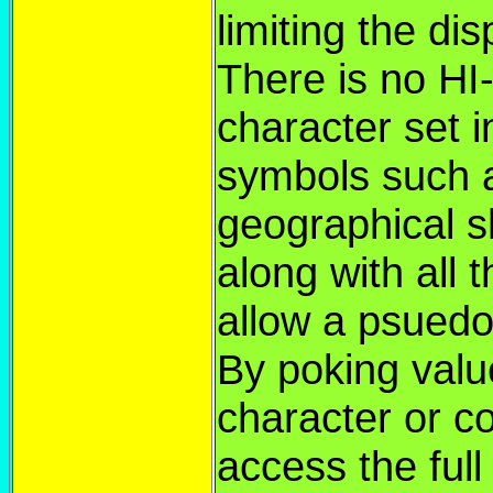
limiting the di
There is no H
character set i
symbols such 
geographical s
along with all 
allow a psuedo
By poking value
character or c
access the ful