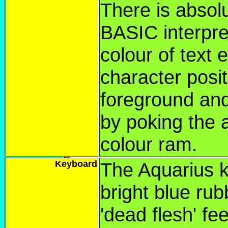
There is absolu
BASIC interpre
colour of text 
character posit
foreground and
by poking the a
colour ram.
Keyboard
The Aquarius 
bright blue rub
'dead flesh' fee