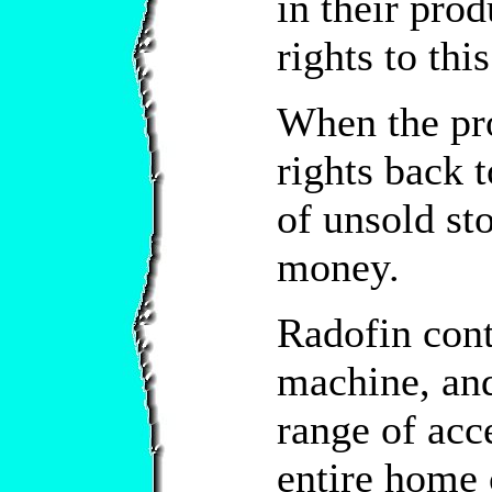
in their pro
rights to thi
When the pr
rights back 
of unsold st
money.
Radofin con
machine, and
range of acc
entire home 