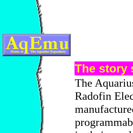
The story s
The Aquarius
Radofin Elec
manufacture
programmabl