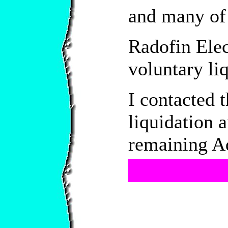
and many of 
Radofin Elec
voluntary li
I contacted 
liquidation 
remaining Aq