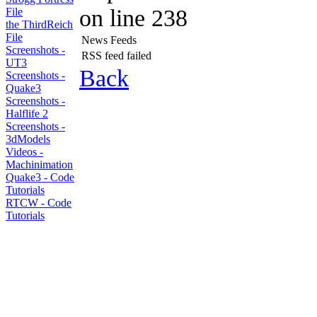
on line 238
File
the ThirdReich
File
News Feeds
Screenshots -
RSS feed failed
UT3
Back
Screenshots -
Quake3
Screenshots -
Halflife 2
Screenshots -
3dModels
Videos -
Machinimation
Quake3 - Code
Tutorials
RTCW - Code
Tutorials