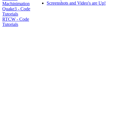
Screenshots and Video's are Up!
Machinimation
Quake3 - Code
Tutorials
RTCW - Code
Tutorials