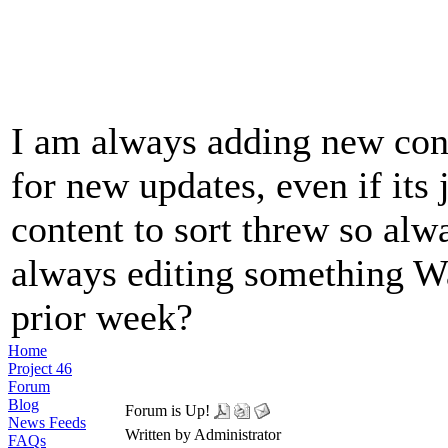
I am always adding new cont
for new updates, even if its j
content to sort threw so alw
always editing something Wa
prior week?
Home
Project 46
Forum
Blog
Forum is Up!
News Feeds
Written by Administrator
FAQs