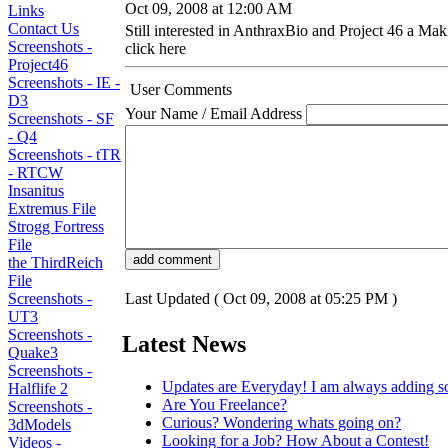
Oct 09, 2008 at 12:00 AM
Links
Contact Us
Still interested in AnthraxBio and Project 46 a Mak
Screenshots -
click here
Project46
Screenshots - IE -
User Comments
D3
Your Name / Email Address
Screenshots - SF
- Q4
Screenshots - tTR
- RTCW
Insanitus
Extremus File
Strogg Fortress
File
the ThirdReich
File
Screenshots -
Last Updated ( Oct 09, 2008 at 05:25 PM )
UT3
Screenshots -
Latest News
Quake3
Screenshots -
Updates are Everyday! I am always adding s
Halflife 2
Are You Freelance?
Screenshots -
Curious? Wondering whats going on?
3dModels
Looking for a Job? How About a Contest!
Videos -