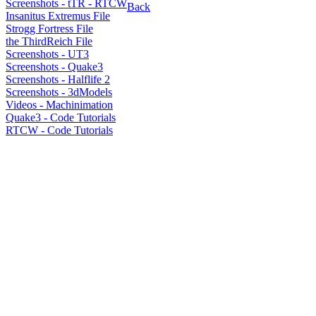
Screenshots - tTR - RTCW
Back
Insanitus Extremus File
Strogg Fortress File
the ThirdReich File
Screenshots - UT3
Screenshots - Quake3
Screenshots - Halflife 2
Screenshots - 3dModels
Videos - Machinimation
Quake3 - Code Tutorials
RTCW - Code Tutorials