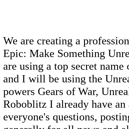
We are creating a professio
Epic: Make Something Unrea
are using a top secret name 
and I will be using the Unr
powers Gears of War, Unrea
Roboblitz I already have an
everyone's questions, postin