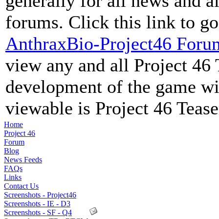
generally for all news and al
forums. Click this link to go
AnthraxBio-Project46 Foru
view any and all Project 46 
development of the game wil
viewable is Project 46 Teas
Home
Project 46
Forum
Blog
News Feeds
FAQs
Links
Contact Us
Screenshots - Project46
Screenshots - IE - D3
Screenshots - SF - Q4